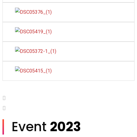
Event
2023