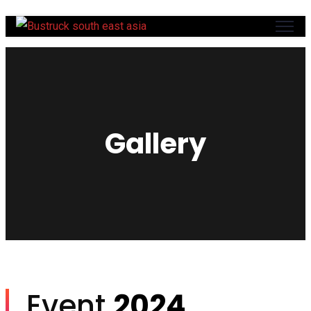
Gallery
Event
2024