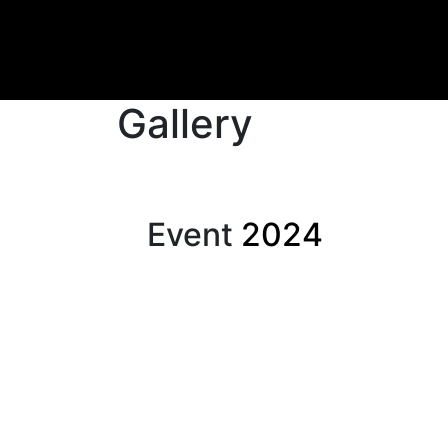
Gallery
Event
2024