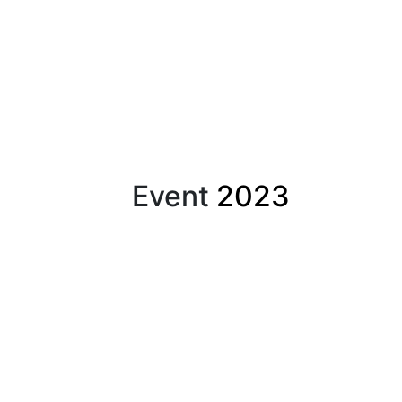
Event
2023