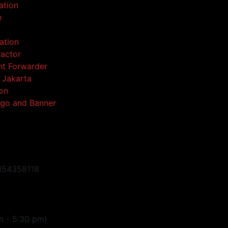
ation
e
ation
ractor
ght Forwarder
l Jakarta
ion
go and Banner
154358118
m - 5:30 pm)