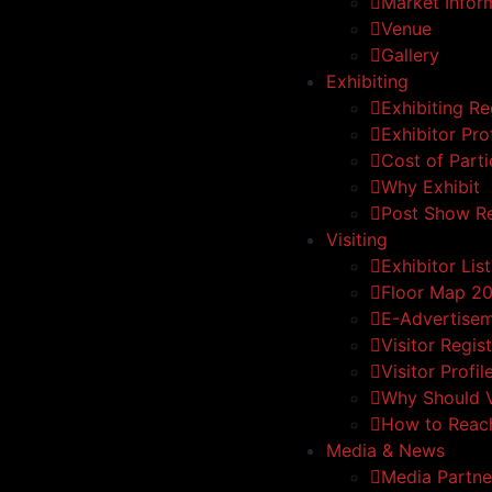
Market Infor
Venue
Gallery
Exhibiting
Exhibiting Re
Exhibitor Prof
Cost of Parti
Why Exhibit
Post Show R
Visiting
Exhibitor List
Floor Map 2
E-Advertise
Visitor Regis
Visitor Profil
Why Should V
How to Reac
Media & News
Media Partne