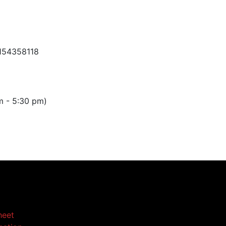
154358118
m - 5:30 pm)
heet