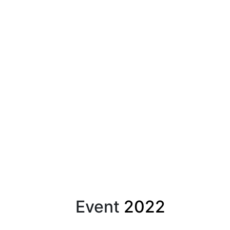
Event
2022