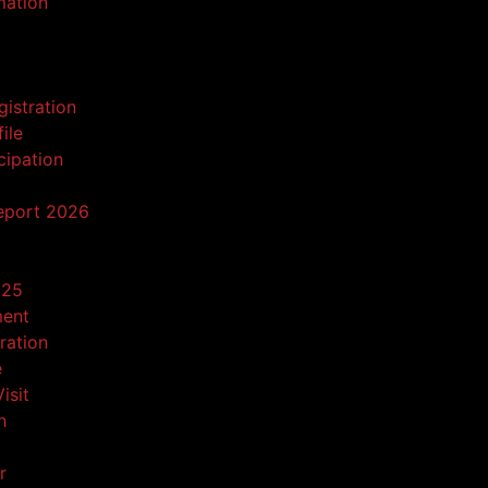
mation
gistration
ile
cipation
eport 2026
025
ment
tration
e
isit
h
r