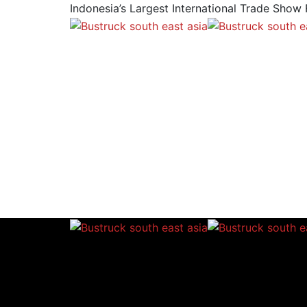
Indonesia’s Largest International Trade Show