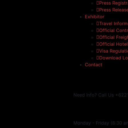
Press Registr
Press Releas
Exhibitor
Travel Inform
Official Cont
Official Frei
Official Hote
Visa Regulat
Download Lo
Contact
Need Info? Call Us
+622
Monday - Friday
(8:30 a