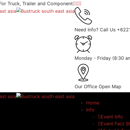
 For Truck, Trailer and Component
Need Info? Call Us
+622
Monday - Friday
(8:30 a
Our Office
Open Map
Home
Info
Event Info
Event Fact S